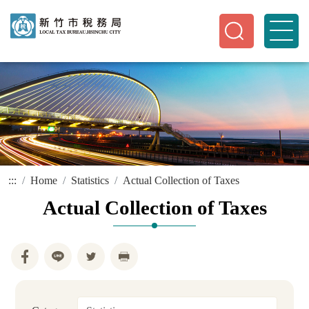
:::
Home
Statistics
Actual Collection of Taxes
Actual Collection of Taxes