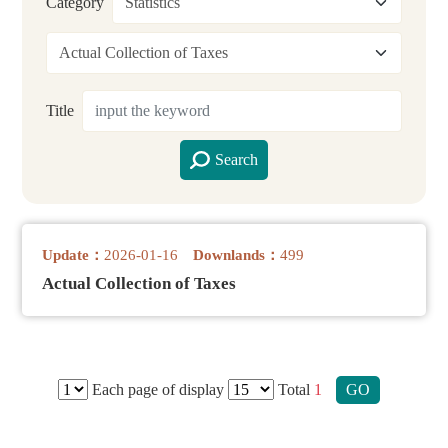
Category
Title
Search
Update：
2026-01-16
Downlands：
499
Actual Collection of Taxes
Each page of display
Total
1
GO