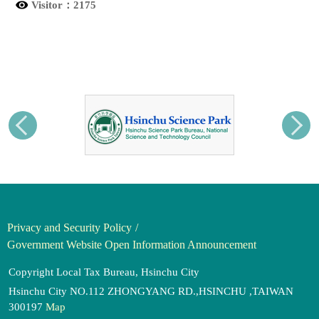
Visitor：
2175
Privacy and Security Policy
Government Website Open Information Announcement
Copyright Local Tax Bureau, Hsinchu City
Hsinchu City NO.112 ZHONGYANG RD.,HSINCHU ,TAIWAN
300197
Map