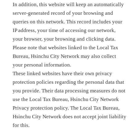
In addition, this website will keep an automatically
server-generated record of your browsing and
queries on this network. This record includes your
IP address, your time of accessing our network,
your browser, your browsing and clicking data.
Please note that websites linked to the Local Tax
Bureau, Hsinchu City Network may also collect
your personal information.
These linked websites have their own privacy
protection policies regarding the personal data that
you provide. Their data processing measures do not
use the Local Tax Bureau, Hsinchu City Network
Privacy protection policy. The Local Tax Bureau,
Hsinchu City Network does not accept joint liability
for this.