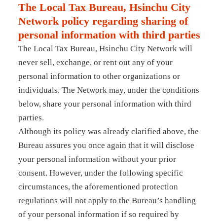
The Local Tax Bureau, Hsinchu City
Network policy regarding sharing of
personal information with third parties
The Local Tax Bureau, Hsinchu City Network will
never sell, exchange, or rent out any of your
personal information to other organizations or
individuals. The Network may, under the conditions
below, share your personal information with third
parties.
Although its policy was already clarified above, the
Bureau assures you once again that it will disclose
your personal information without your prior
consent. However, under the following specific
circumstances, the aforementioned protection
regulations will not apply to the Bureau’s handling
of your personal information if so required by