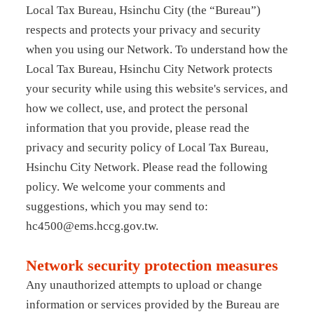
Local Tax Bureau, Hsinchu City (the “Bureau”)
respects and protects your privacy and security
when you using our Network. To understand how the
Local Tax Bureau, Hsinchu City Network protects
your security while using this website's services, and
how we collect, use, and protect the personal
information that you provide, please read the
privacy and security policy of Local Tax Bureau,
Hsinchu City Network. Please read the following
policy. We welcome your comments and
suggestions, which you may send to:
hc4500@ems.hccg.gov.tw.
Network security protection measures
Any unauthorized attempts to upload or change
information or services provided by the Bureau are