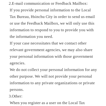
2.E-mail communication or Feedback Mailbox:
If you provide personal information to the Local
Tax Bureau, Hsinchu City in order to send us email
or use the Feedback Mailbox, we will only use this
information to respond to you to provide you with
the information you need.
If your case necessitates that we contact other
relevant government agencies, we may also share
your personal information with those government
agencies.
We do not collect your personal information for any
other purpose. We will not provide your personal
information to any private organizations or private
persons.
3.Other:
When you register as a user on the Local Tax