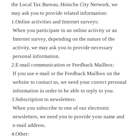
the Local Tax Bureau, Hsinchu City Network, we
may ask you to provide related information:
1.Online activities and Internet surveys:
When you participate in an online activity or an
Internet survey, depending on the nature of the
activity, we may ask you to provide necessary
personal information.
2.E-mail communication or Feedback Mailbox:
If you use e-mail or the Feedback Mailbox on the
website to contact us, we need your correct personal
information in order to be able to reply to you.
3.Subscription to newsletters:
When you subscribe to one of our electronic
newsletters, we need you to provide your name and
e-mail address.
4.Other: