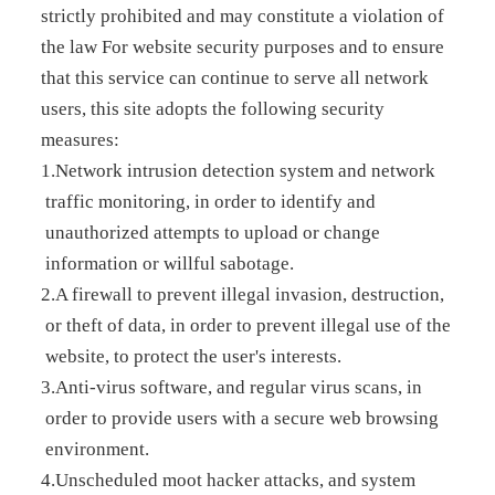
strictly prohibited and may constitute a violation of
the law For website security purposes and to ensure
that this service can continue to serve all network
users, this site adopts the following security
measures:
1.Network intrusion detection system and network
traffic monitoring, in order to identify and
unauthorized attempts to upload or change
information or willful sabotage.
2.A firewall to prevent illegal invasion, destruction,
or theft of data, in order to prevent illegal use of the
website, to protect the user's interests.
3.Anti-virus software, and regular virus scans, in
order to provide users with a secure web browsing
environment.
4.Unscheduled moot hacker attacks, and system