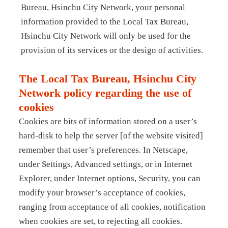
Bureau, Hsinchu City Network, your personal
information provided to the Local Tax Bureau,
Hsinchu City Network will only be used for the
provision of its services or the design of activities.
The Local Tax Bureau, Hsinchu City
Network policy regarding the use of
cookies
Cookies are bits of information stored on a user’s
hard-disk to help the server [of the website visited]
remember that user’s preferences. In Netscape,
under Settings, Advanced settings, or in Internet
Explorer, under Internet options, Security, you can
modify your browser’s acceptance of cookies,
ranging from acceptance of all cookies, notification
when cookies are set, to rejecting all cookies.