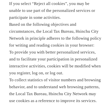
If you select “Reject all cookies”, you may be
unable to use part of the personalized services or
participate in some activities.
Based on the following objectives and
circumstances, the Local Tax Bureau, Hsinchu City
Network in principle adheres to the following policy
for writing and reading cookies in your browser:
To provide you with better personalized services,
and to facilitate your participation in personalized
interactive activities, cookies will be modified when
you register, log on, or log out.
To collect statistics of visitor numbers and browsing
behavior, and to understand web browsing patterns,
the Local Tax Bureau, Hsinchu City Network may
use cookies as a reference to improve its services.