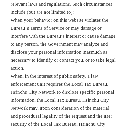
relevant laws and regulations. Such circumstances
include (but are not limited to):
When your behavior on this website violates the
Bureau 's Terms of Service or may damage or
interfere with the Bureau’s interest or cause damage
to any person, the Government may analyze and
disclose your personal information inasmuch as
necessary to identify or contact you, or to take legal
action.
When, in the interest of public safety, a law
enforcement unit requires the Local Tax Bureau,
Hsinchu City Network to disclose specific personal
information, the Local Tax Bureau, Hsinchu City
Network may, upon consideration of the material
and procedural legality of the request and the user
security of the Local Tax Bureau, Hsinchu City