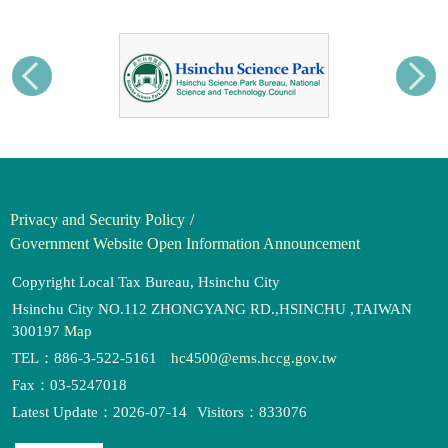
Privacy and Security Policy
Government Website Open Information Announcement
Copyright Local Tax Bureau, Hsinchu City
Hsinchu City NO.112 ZHONGYANG RD.,HSINCHU ,TAIWAN
300197
Map
TEL：886-3-522-5161
hc4500@ems.hccg.gov.tw
Fax：03-5247018
Latest Update：2026-07-14
Visitors：833076