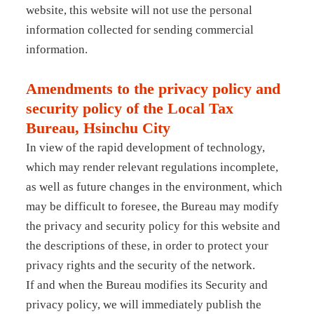
website, this website will not use the personal
information collected for sending commercial
information.
Amendments to the privacy policy and
security policy of the Local Tax
Bureau, Hsinchu City
In view of the rapid development of technology,
which may render relevant regulations incomplete,
as well as future changes in the environment, which
may be difficult to foresee, the Bureau may modify
the privacy and security policy for this website and
the descriptions of these, in order to protect your
privacy rights and the security of the network.
If and when the Bureau modifies its Security and
privacy policy, we will immediately publish the