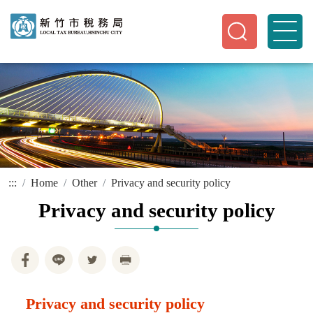
:::
Home
Other
Privacy and security policy
Privacy and security policy
Privacy and security policy