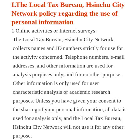
LThe Local Tax Bureau, Hsinchu City
Network policy regarding the use of
personal information
1.Online activities or Internet surveys:
The Local Tax Bureau, Hsinchu City Network
collects names and ID numbers strictly for use for
the activity concerned. Telephone numbers, e-mail
addresses, and other information are used for
analysis purposes only, and for no other purpose.
Other information is only used for user
characteristic analysis or academic research
purposes. Unless you have given your consent to
the sharing of your personal information, all data is
used for analysis only, and the Local Tax Bureau,
Hsinchu City Network will not use it for any other
purpose.