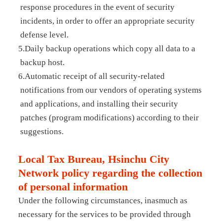
response procedures in the event of security
incidents, in order to offer an appropriate security
defense level.
5.Daily backup operations which copy all data to a
backup host.
6.Automatic receipt of all security-related
notifications from our vendors of operating systems
and applications, and installing their security
patches (program modifications) according to their
suggestions.
Local Tax Bureau, Hsinchu City
Network policy regarding the collection
of personal information
Under the following circumstances, inasmuch as
necessary for the services to be provided through