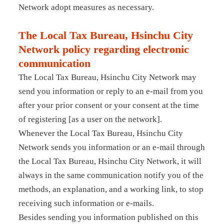
Network adopt measures as necessary.
The Local Tax Bureau, Hsinchu City
Network policy regarding electronic
communication
The Local Tax Bureau, Hsinchu City Network may
send you information or reply to an e-mail from you
after your prior consent or your consent at the time
of registering [as a user on the network].
Whenever the Local Tax Bureau, Hsinchu City
Network sends you information or an e-mail through
the Local Tax Bureau, Hsinchu City Network, it will
always in the same communication notify you of the
methods, an explanation, and a working link, to stop
receiving such information or e-mails.
Besides sending you information published on this