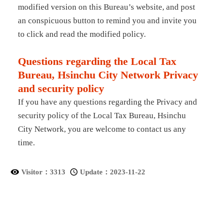
modified version on this Bureau’s website, and post
an conspicuous button to remind you and invite you
to click and read the modified policy.
Questions regarding the Local Tax
Bureau, Hsinchu City Network Privacy
and security policy
If you have any questions regarding the Privacy and
security policy of the Local Tax Bureau, Hsinchu
City Network, you are welcome to contact us any
time.
Visitor：
3313
Update：
2023-11-22